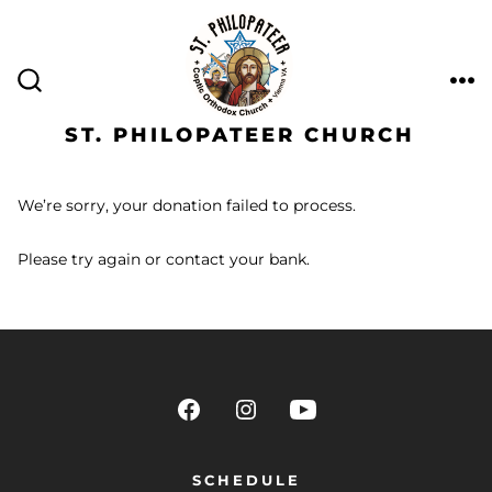
ST. PHILOPATEER CHURCH
We’re sorry, your donation failed to process.
Please try again or contact your bank.
SCHEDULE