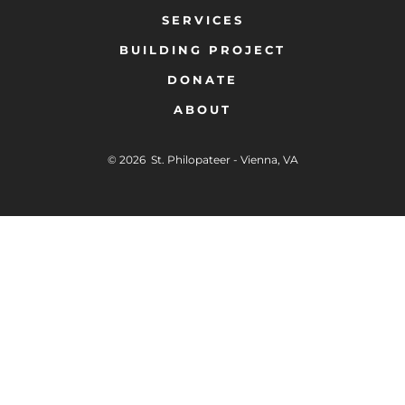
SERVICES
BUILDING PROJECT
DONATE
ABOUT
© 2026
St. Philopateer - Vienna, VA