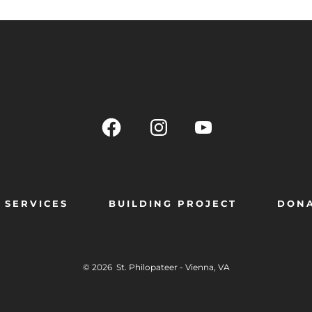
SERVICES
BUILDING PROJECT
DON
© 2026
St. Philopateer - Vienna, VA