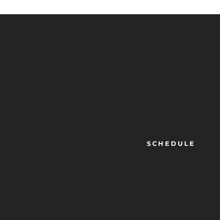
SCHEDULE