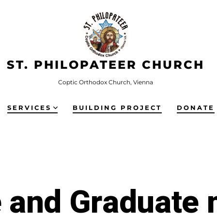
ST. PHILOPATEER CHURCH
Coptic Orthodox Church, Vienna
SERVICES
BUILDING PROJECT
DONATE
e and Graduate 