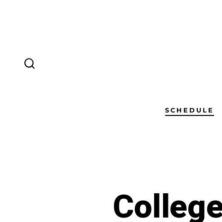
SCHEDULE
Colleg