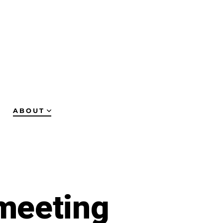
ABOUT
meeting