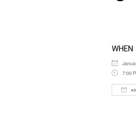
WHEN
Janua
7:00 
AD
Down