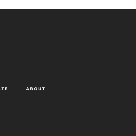
ATE
ABOUT