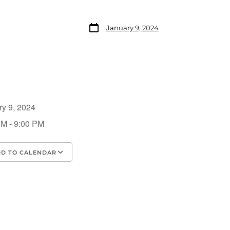
January 9, 2024
ry 9, 2024
PM - 9:00 PM
D TO CALENDAR
load ICS
Google Calendar
iCalendar