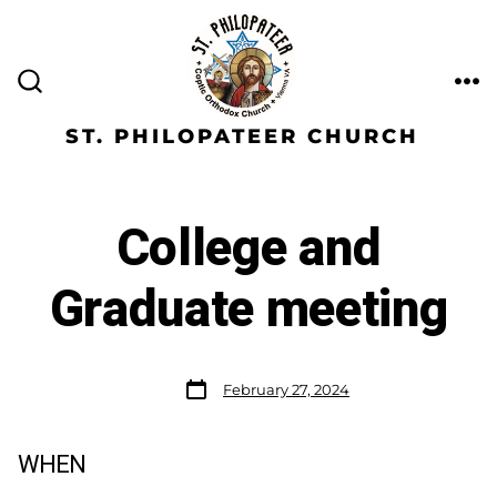
ST. PHILOPATEER CHURCH
College and
Graduate meeting
February 27, 2024
WHEN