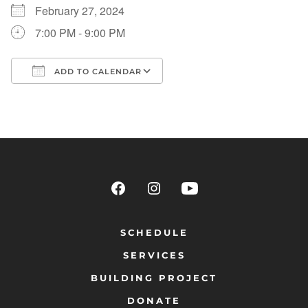
February 27, 2024
7:00 PM - 9:00 PM
ADD TO CALENDAR
Download ICS
Google Calendar
SCHEDULE
SERVICES
BUILDING PROJECT
DONATE