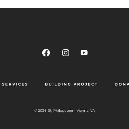
SERVICES
BUILDING PROJECT
DON
© 2026
St. Philopateer - Vienna, VA