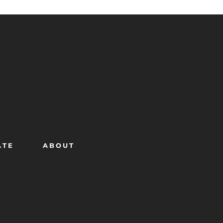
ATE
ABOUT