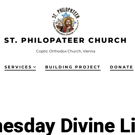
ST. PHILOPATEER CHURCH
Coptic Orthodox Church, Vienna
SERVICES
BUILDING PROJECT
DONATE
esday Divine Li