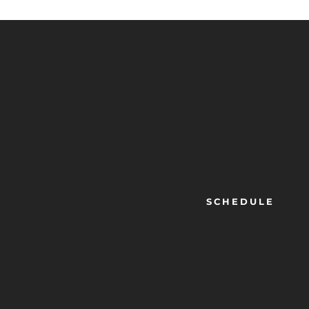
SCHEDULE