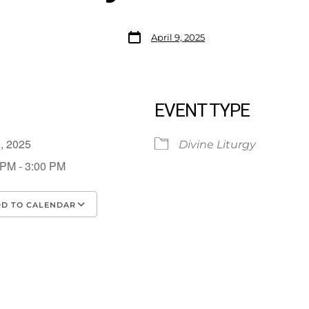
April 9, 2025
EVENT TYPE
 9, 2025
Divine Liturgy
 PM - 3:00 PM
D TO CALENDAR
load ICS
Google Calendar
iCalendar