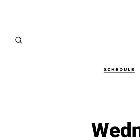
SCHEDULE
Wedn