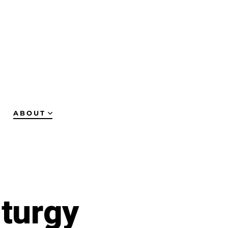
ABOUT
turgy