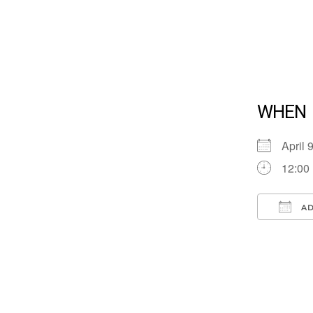
WHEN
April
12:00
AD
Down