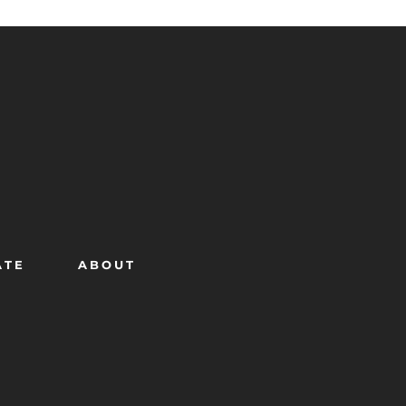
ATE
ABOUT