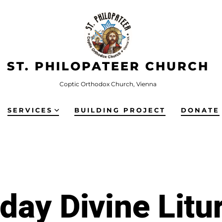
ST. PHILOPATEER CHURCH
Coptic Orthodox Church, Vienna
SERVICES
BUILDING PROJECT
DONATE
iday Divine Litu