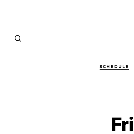
SCHEDULE
Fr