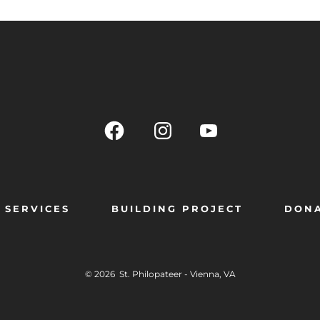
SERVICES
BUILDING PROJECT
DON
© 2026
St. Philopateer - Vienna, VA