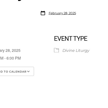
February 28, 2025
EVENT TYPE
ary 28, 2025
Divine Liturgy
PM - 6:00 PM
D TO CALENDAR
load ICS
Google Calendar
iCalendar