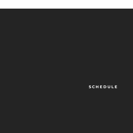
SCHEDULE