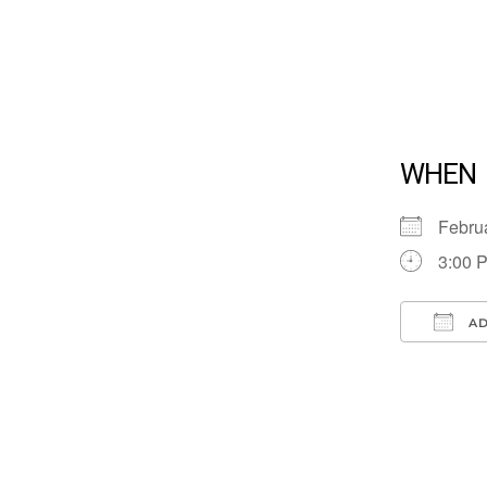
WHEN
Febru
3:00 
AD
Down