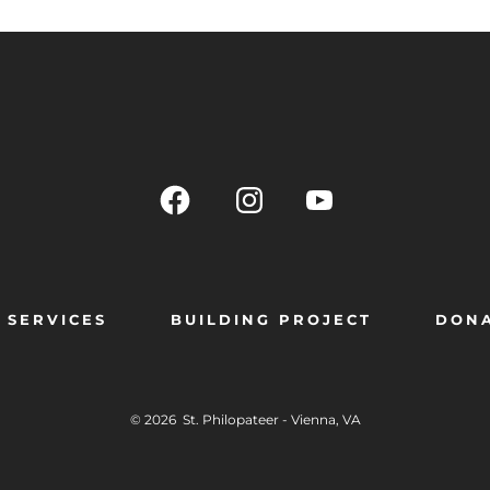
SERVICES
BUILDING PROJECT
DON
© 2026
St. Philopateer - Vienna, VA