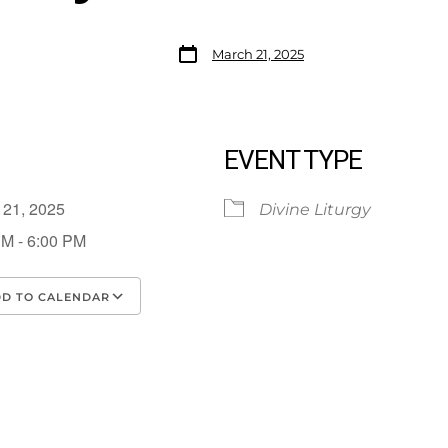
March 21, 2025
EVENT TYPE
 21, 2025
Divine Liturgy
PM - 6:00 PM
D TO CALENDAR
load ICS
Google Calendar
iCalendar