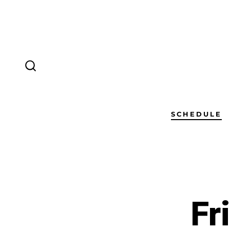
SCHEDULE
Fr