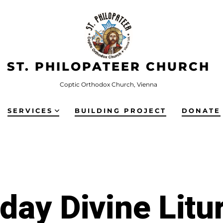
ST. PHILOPATEER CHURCH
Coptic Orthodox Church, Vienna
SERVICES
BUILDING PROJECT
DONATE
iday Divine Litu