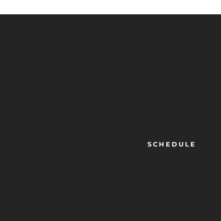
SCHEDULE