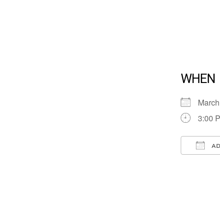
WHEN
March
3:00 
AD
Down