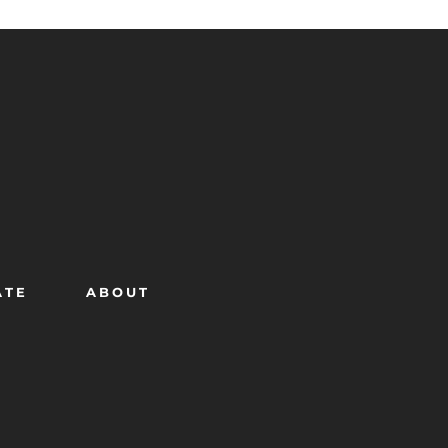
ATE
ABOUT