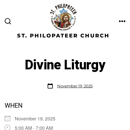
ST. PHILOPATEER CHURCH
Divine Liturgy
November 19, 2025
WHEN
November 19, 2025
5:00 AM - 7:00 AM