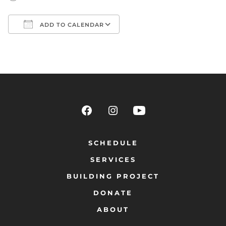
ADD TO CALENDAR
Download ICS
Google Calendar
SCHEDULE
SERVICES
BUILDING PROJECT
DONATE
ABOUT