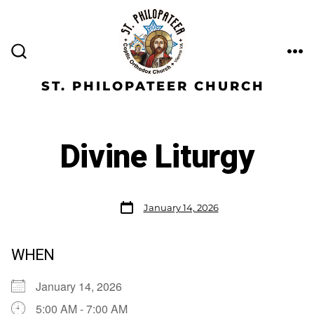
ST. PHILOPATEER CHURCH
Divine Liturgy
January 14, 2026
WHEN
January 14, 2026
5:00 AM - 7:00 AM