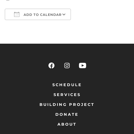
ADD TO CALENDAR
Download ICS
Google Calendar
SCHEDULE
SERVICES
BUILDING PROJECT
DONATE
ABOUT