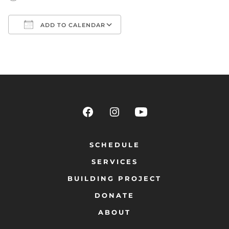
ADD TO CALENDAR
Download ICS
Google Calendar
SCHEDULE
SERVICES
BUILDING PROJECT
DONATE
ABOUT