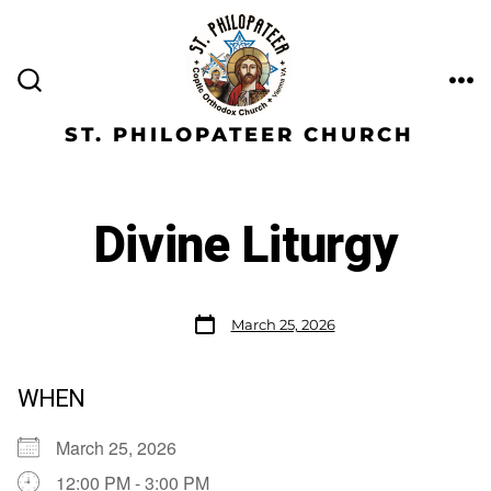
ST. PHILOPATEER CHURCH
Divine Liturgy
March 25, 2026
WHEN
March 25, 2026
12:00 PM - 3:00 PM