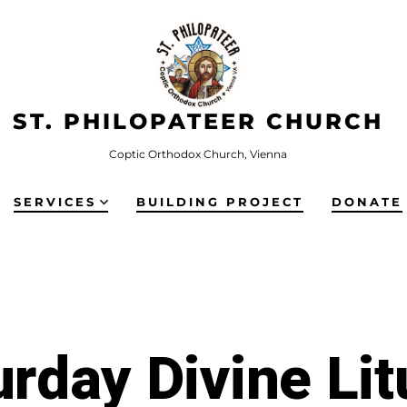
ST. PHILOPATEER CHURCH
Coptic Orthodox Church, Vienna
SERVICES
BUILDING PROJECT
DONATE
urday Divine Lit