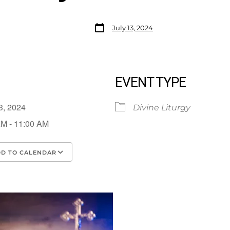
July 13, 2024
EVENT TYPE
13, 2024
Divine Liturgy
AM - 11:00 AM
D TO CALENDAR
load ICS
Google Calendar
iCalendar