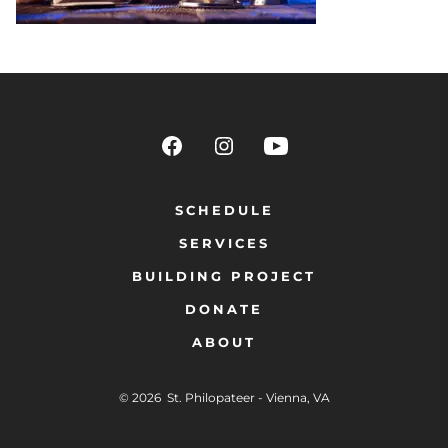
SCHEDULE
SERVICES
BUILDING PROJECT
DONATE
ABOUT
© 2026
St. Philopateer - Vienna, VA