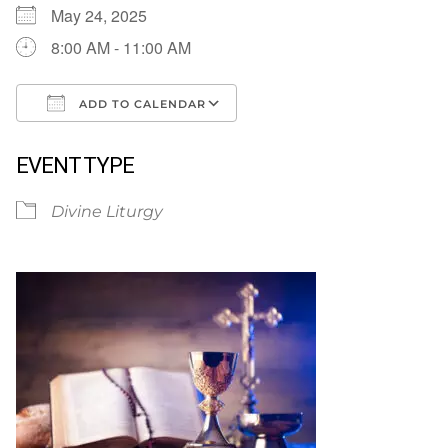
May 24, 2025
8:00 AM - 11:00 AM
ADD TO CALENDAR
Download ICS
Google Calendar
EVENT TYPE
Divine Liturgy