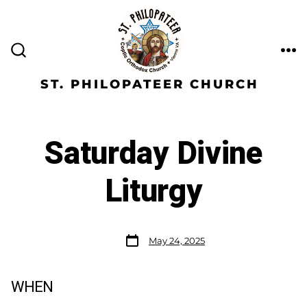
ST. PHILOPATEER CHURCH
Saturday Divine
Liturgy
May 24, 2025
WHEN