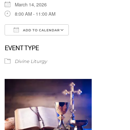
March 14, 2026
8:00 AM - 11:00 AM
ADD TO CALENDAR
Download ICS
Google Calendar
EVENT TYPE
Divine Liturgy