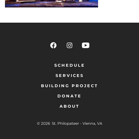
SCHEDULE
SERVICES
BUILDING PROJECT
DONATE
ABOUT
© 2026
St. Philopateer - Vienna, VA