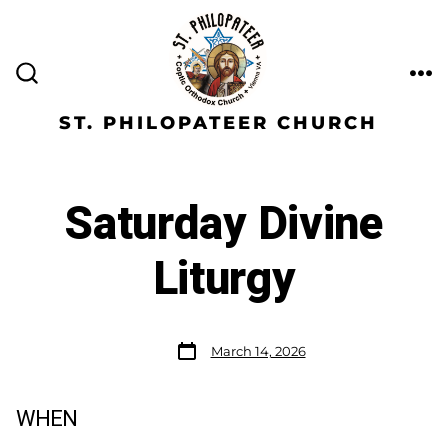
ST. PHILOPATEER CHURCH
Saturday Divine
Liturgy
March 14, 2026
WHEN