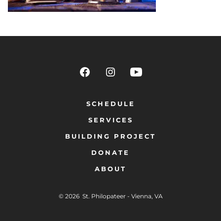
SCHEDULE
SERVICES
BUILDING PROJECT
DONATE
ABOUT
© 2026
St. Philopateer - Vienna, VA