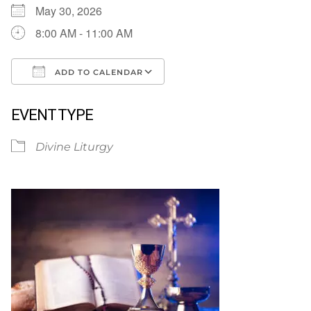
May 30, 2026
8:00 AM - 11:00 AM
ADD TO CALENDAR
Download ICS
Google Calendar
EVENT TYPE
Divine Liturgy