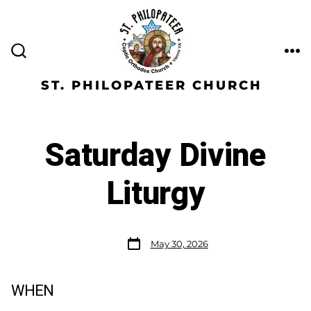
ST. PHILOPATEER CHURCH
Saturday Divine
Liturgy
May 30, 2026
WHEN