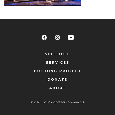
SCHEDULE
SERVICES
BUILDING PROJECT
DONATE
ABOUT
© 2026
St. Philopateer - Vienna, VA