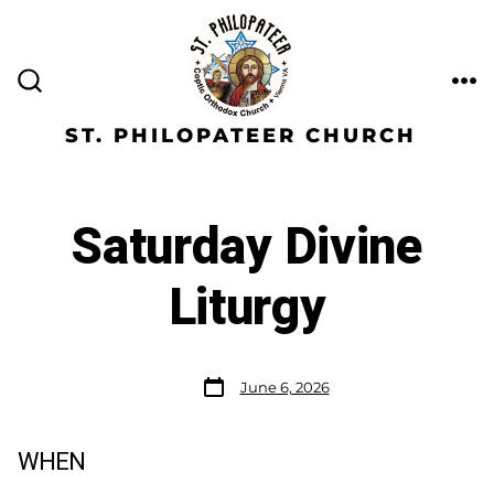
ST. PHILOPATEER CHURCH
Saturday Divine
Liturgy
June 6, 2026
WHEN