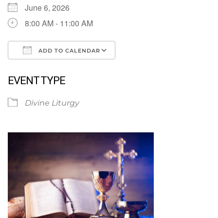
June 6, 2026
8:00 AM - 11:00 AM
ADD TO CALENDAR
Download ICS
Google Calendar
EVENT TYPE
Divine Liturgy