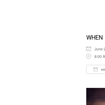
WHEN
June 
8:00 
AD
Down