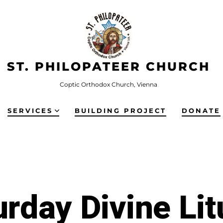
ST. PHILOPATEER CHURCH
Coptic Orthodox Church, Vienna
SERVICES
BUILDING PROJECT
DONATE
urday Divine Lit