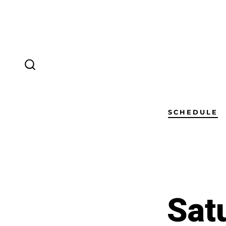
SCHEDULE
Sat