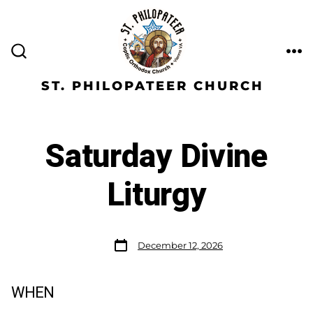
ST. PHILOPATEER CHURCH
Saturday Divine
Liturgy
December 12, 2026
WHEN