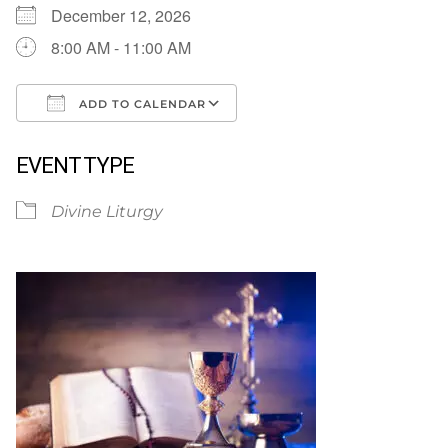
December 12, 2026
8:00 AM - 11:00 AM
ADD TO CALENDAR
Download ICS
Google Calendar
EVENT TYPE
Divine Liturgy