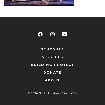
SCHEDULE
SERVICES
BUILDING PROJECT
DONATE
ABOUT
© 2026
St. Philopateer - Vienna, VA