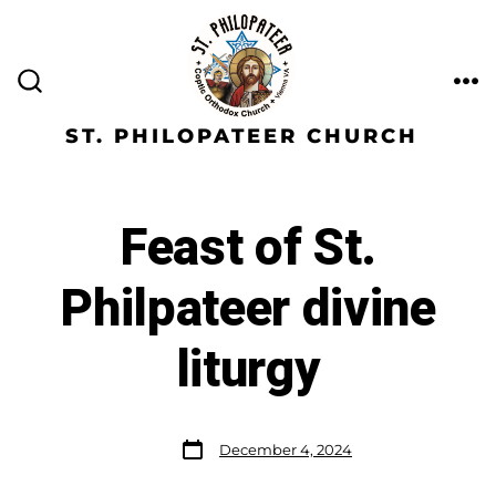
ST. PHILOPATEER CHURCH
Feast of St.
Philpateer divine
liturgy
December 4, 2024