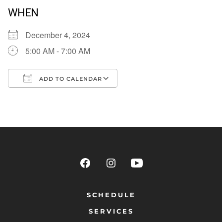
WHEN
December 4, 2024
5:00 AM - 7:00 AM
ADD TO CALENDAR
Download ICS
Google Calendar
SCHEDULE
SERVICES