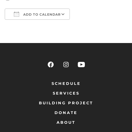
ADD TO CALENDAR
Download ICS
Google Calendar
SCHEDULE
SERVICES
BUILDING PROJECT
DONATE
ABOUT