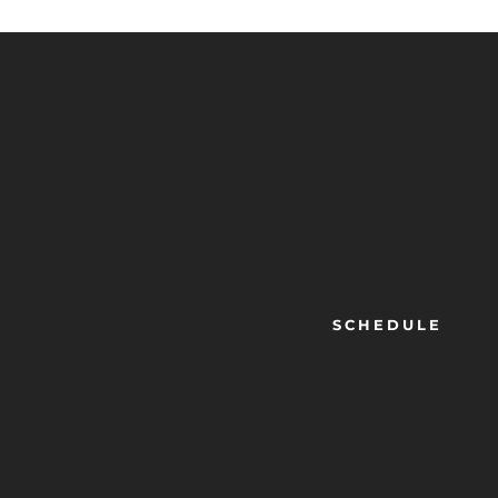
SCHEDULE