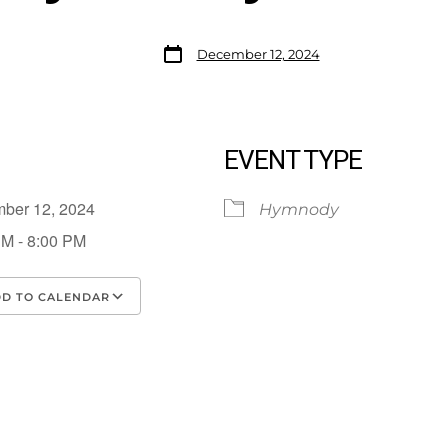
December 12, 2024
EVENT TYPE
mber 12, 2024
Hymnody
PM - 8:00 PM
D TO CALENDAR
load ICS
Google Calendar
iCalendar