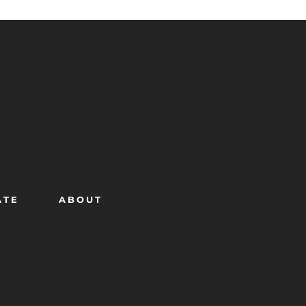
ATE
ABOUT