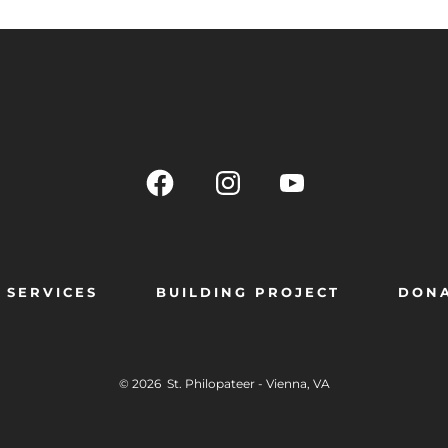
SERVICES
BUILDING PROJECT
DON
© 2026
St. Philopateer - Vienna, VA