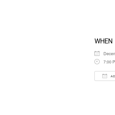
WHEN
Dece
7:00 
AD
Down