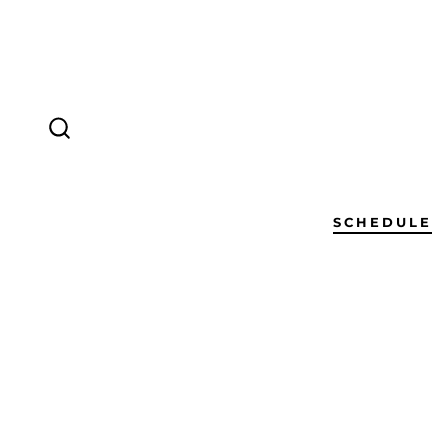
SCHEDULE