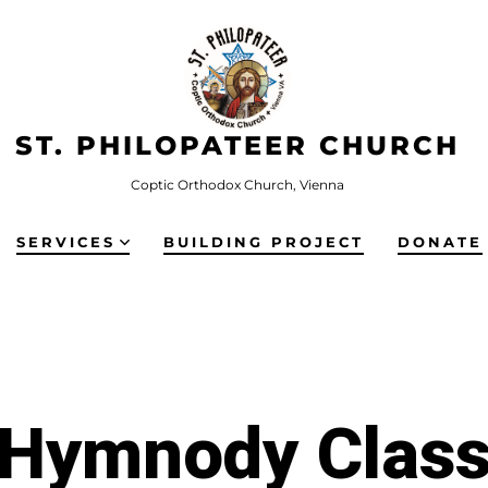
ST. PHILOPATEER CHURCH
Coptic Orthodox Church, Vienna
SERVICES
BUILDING PROJECT
DONATE
Hymnody Clas