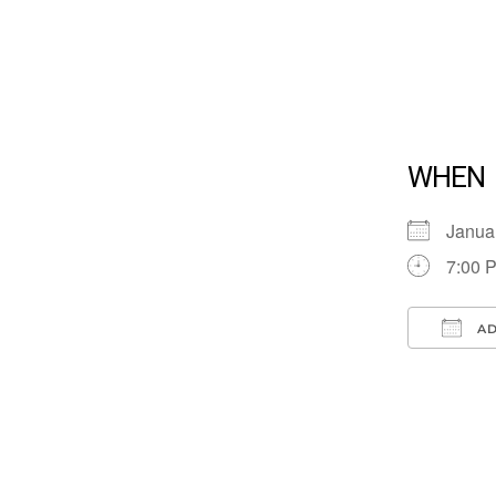
WHEN
Janua
7:00 
AD
Down