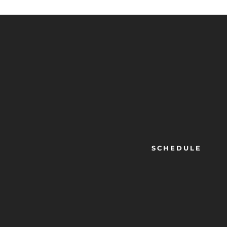
SCHEDULE