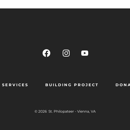
SERVICES
BUILDING PROJECT
DON
© 2026
St. Philopateer - Vienna, VA