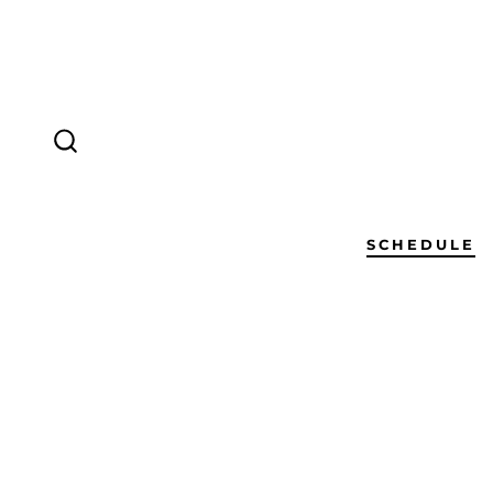
SCHEDULE