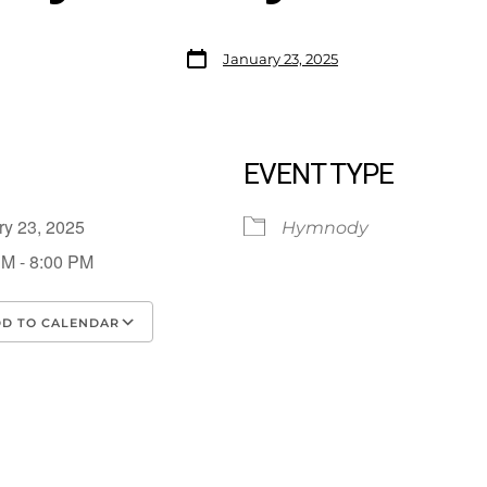
January 23, 2025
EVENT TYPE
ry 23, 2025
Hymnody
PM - 8:00 PM
D TO CALENDAR
load ICS
Google Calendar
iCalendar