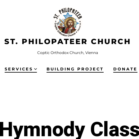
ST. PHILOPATEER CHURCH
Coptic Orthodox Church, Vienna
SERVICES
BUILDING PROJECT
DONATE
Hymnody Clas