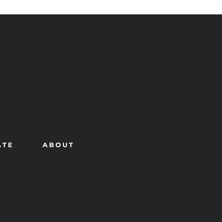
ATE
ABOUT