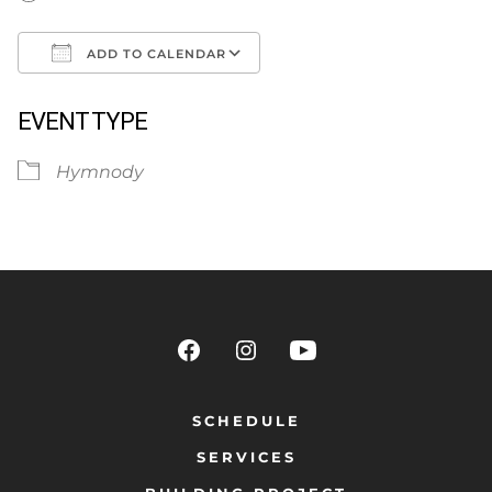
ADD TO CALENDAR
Download ICS
Google Calendar
EVENT TYPE
Hymnody
SCHEDULE
SERVICES