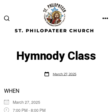
ST. PHILOPATEER CHURCH
Hymnody Class
March 27, 2025
WHEN
March 27, 2025
7:00 PM - 8:00 PM