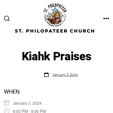
ST. PHILOPATEER CHURCH
Kiahk Praises
January 3, 2024
WHEN
January 3, 2024
6:00 PM - 9:00 PM