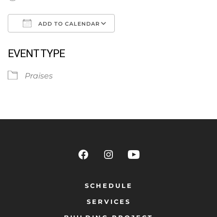
ADD TO CALENDAR
Download ICS
Google Calendar
EVENT TYPE
Praises
SCHEDULE
SERVICES