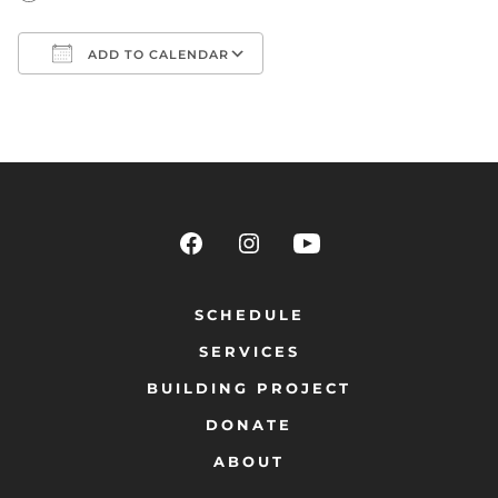
ADD TO CALENDAR
Download ICS
Google Calendar
SCHEDULE
SERVICES
BUILDING PROJECT
DONATE
ABOUT