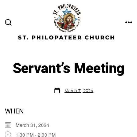
ST. PHILOPATEER CHURCH
Servant’s Meeting
March 31, 2024
WHEN
March 31, 2024
1:30 PM - 2:00 PM