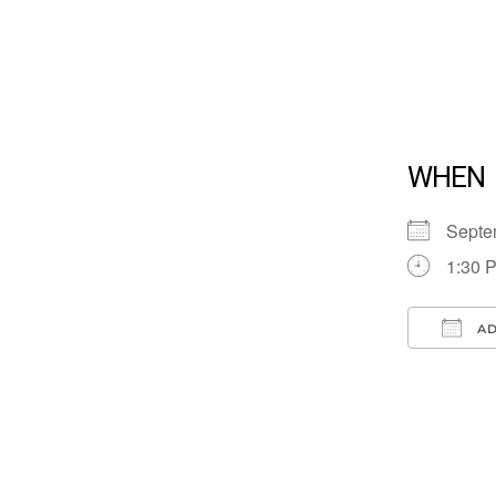
WHEN
Septe
1:30 
AD
Down