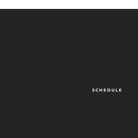
SCHEDULE