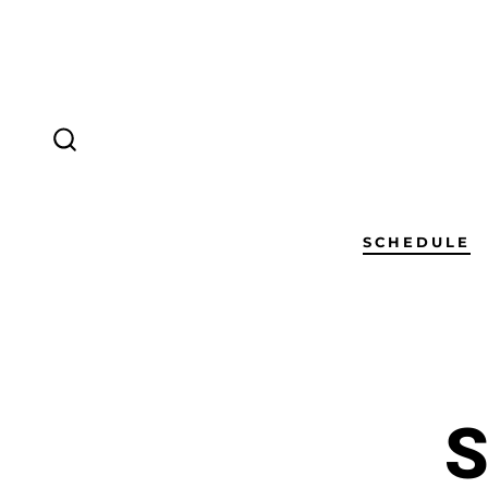
SCHEDULE
S