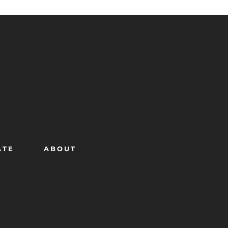
ATE
ABOUT