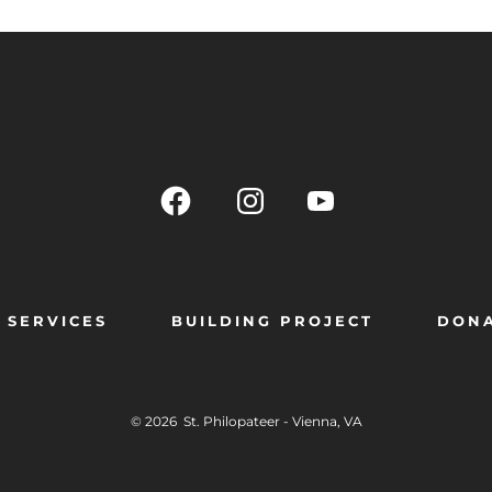
SERVICES
BUILDING PROJECT
DON
© 2026
St. Philopateer - Vienna, VA