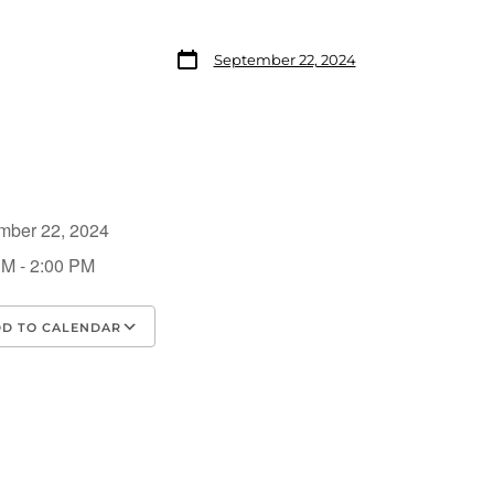
September 22, 2024
mber 22, 2024
PM - 2:00 PM
D TO CALENDAR
load ICS
Google Calendar
iCalendar