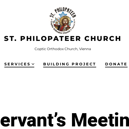
ST. PHILOPATEER CHURCH
Coptic Orthodox Church, Vienna
SERVICES
BUILDING PROJECT
DONATE
ervant’s Meeti