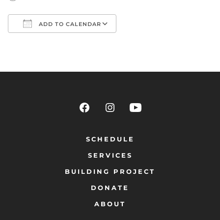
ADD TO CALENDAR
Download ICS
Google Calendar
SCHEDULE
SERVICES
BUILDING PROJECT
DONATE
ABOUT