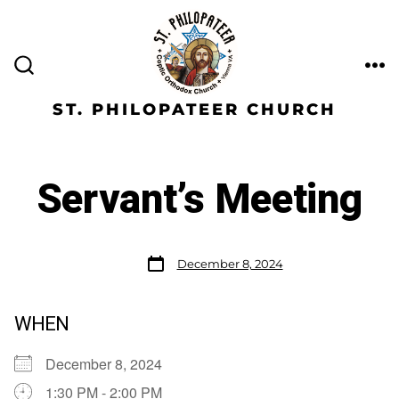
ST. PHILOPATEER CHURCH
Servant’s Meeting
December 8, 2024
WHEN
December 8, 2024
1:30 PM - 2:00 PM