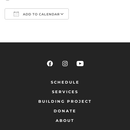
ADD TO CALENDAR
Download ICS
Google Calendar
SCHEDULE
SERVICES
BUILDING PROJECT
DONATE
ABOUT