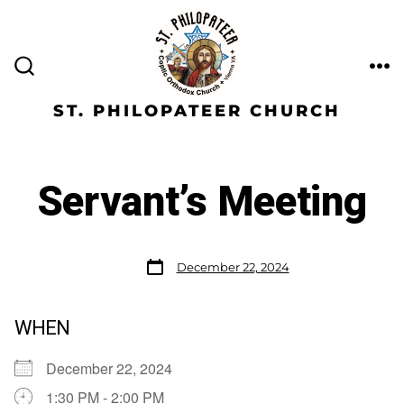
ST. PHILOPATEER CHURCH
Servant’s Meeting
December 22, 2024
WHEN
December 22, 2024
1:30 PM - 2:00 PM