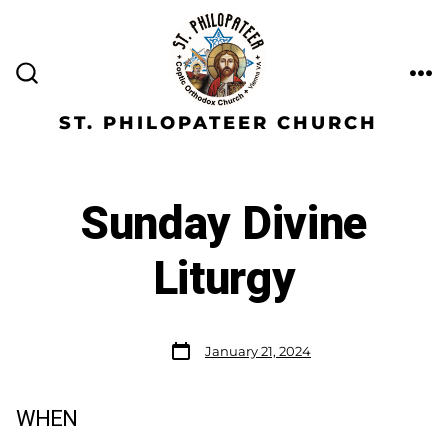
ST. PHILOPATEER CHURCH
Sunday Divine
Liturgy
January 21, 2024
WHEN