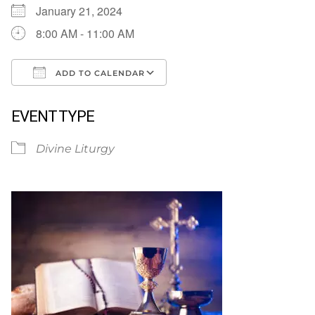
January 21, 2024
8:00 AM - 11:00 AM
ADD TO CALENDAR
Download ICS
Google Calendar
EVENT TYPE
Divine Liturgy