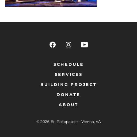
SCHEDULE
SERVICES
BUILDING PROJECT
DONATE
ABOUT
© 2026
St. Philopateer - Vienna, VA