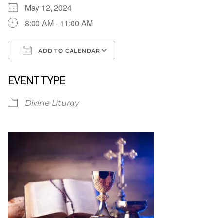
May 12, 2024
8:00 AM - 11:00 AM
ADD TO CALENDAR
Download ICS
Google Calendar
EVENT TYPE
Divine Liturgy