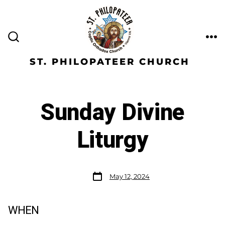
ST. PHILOPATEER CHURCH
Sunday Divine
Liturgy
May 12, 2024
WHEN