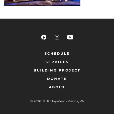
SCHEDULE
SERVICES
BUILDING PROJECT
DONATE
ABOUT
© 2026
St. Philopateer - Vienna, VA