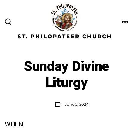
ST. PHILOPATEER CHURCH
Sunday Divine
Liturgy
June 2, 2024
WHEN