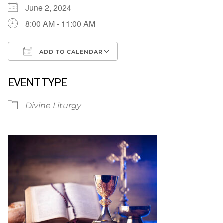
June 2, 2024
8:00 AM - 11:00 AM
ADD TO CALENDAR
Download ICS
Google Calendar
EVENT TYPE
Divine Liturgy