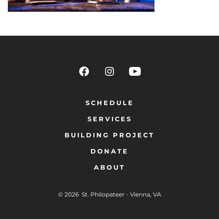
SCHEDULE
SERVICES
BUILDING PROJECT
DONATE
ABOUT
© 2026
St. Philopateer - Vienna, VA