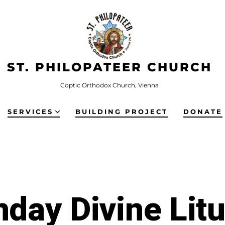
ST. PHILOPATEER CHURCH
Coptic Orthodox Church, Vienna
SERVICES
BUILDING PROJECT
DONATE
day Divine Lit