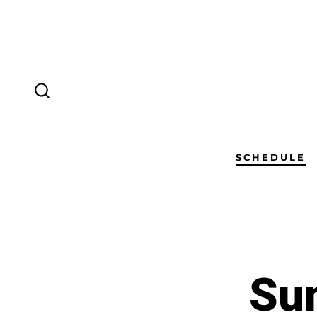
SCHEDULE
Sun