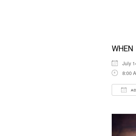
WHEN
July 
8:00 
AD
Down