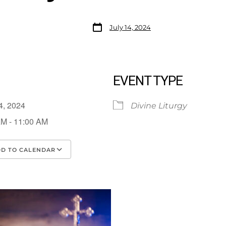
July 14, 2024
EVENT TYPE
14, 2024
Divine Liturgy
AM - 11:00 AM
D TO CALENDAR
load ICS
Google Calendar
iCalendar