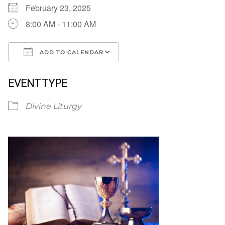
February 23, 2025
8:00 AM - 11:00 AM
ADD TO CALENDAR
Download ICS
Google Calendar
EVENT TYPE
Divine Liturgy