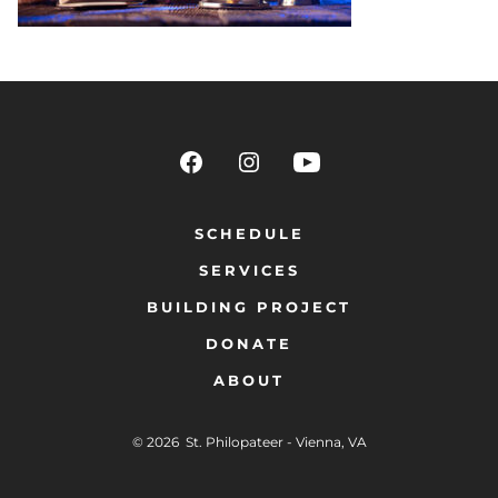
SCHEDULE
SERVICES
BUILDING PROJECT
DONATE
ABOUT
© 2026
St. Philopateer - Vienna, VA