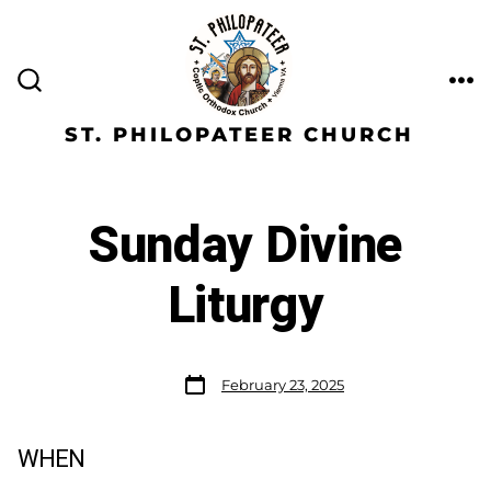
ST. PHILOPATEER CHURCH
Sunday Divine
Liturgy
February 23, 2025
WHEN