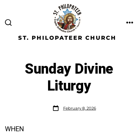
ST. PHILOPATEER CHURCH
Sunday Divine
Liturgy
February 8, 2026
WHEN