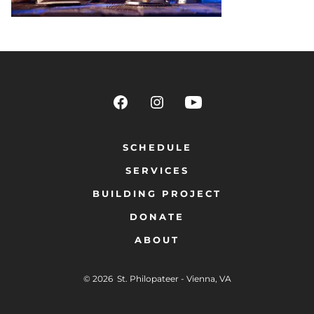
SCHEDULE
SERVICES
BUILDING PROJECT
DONATE
ABOUT
© 2026
St. Philopateer - Vienna, VA