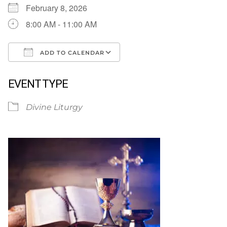
February 8, 2026
8:00 AM - 11:00 AM
ADD TO CALENDAR
Download ICS
Google Calendar
EVENT TYPE
Divine Liturgy