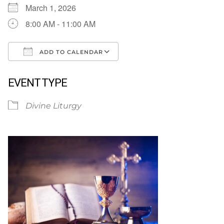
March 1, 2026
8:00 AM - 11:00 AM
ADD TO CALENDAR
Download ICS
Google Calendar
EVENT TYPE
Divine Liturgy