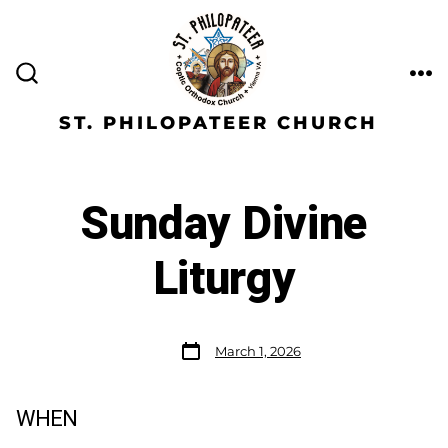
ST. PHILOPATEER CHURCH
Sunday Divine
Liturgy
March 1, 2026
WHEN