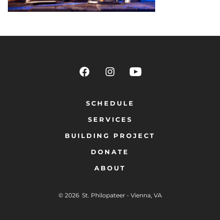
SCHEDULE
SERVICES
BUILDING PROJECT
DONATE
ABOUT
© 2026
St. Philopateer - Vienna, VA