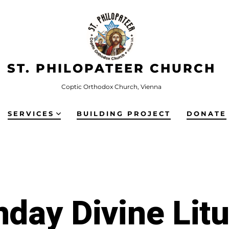
ST. PHILOPATEER CHURCH
Coptic Orthodox Church, Vienna
SERVICES
BUILDING PROJECT
DONATE
day Divine Lit