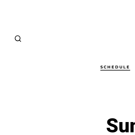
SCHEDULE
Sun