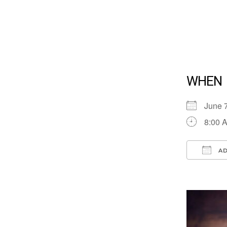
WHEN
June 
8:00 
AD
Down