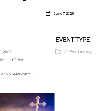
June 7, 2026
EVENT TYPE
7, 2026
Divine Liturgy
AM - 11:00 AM
D TO CALENDAR
load ICS
Google Calendar
iCalendar