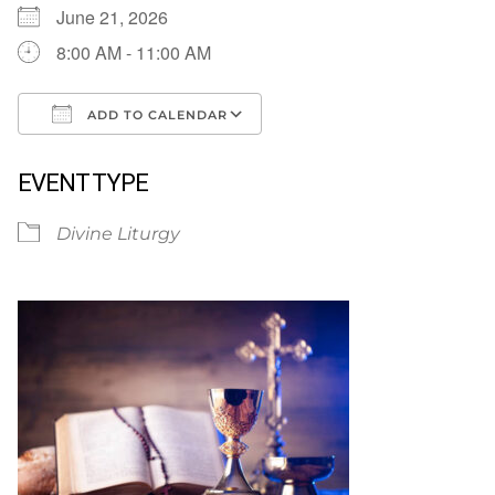
June 21, 2026
8:00 AM - 11:00 AM
ADD TO CALENDAR
Download ICS
Google Calendar
EVENT TYPE
Divine Liturgy