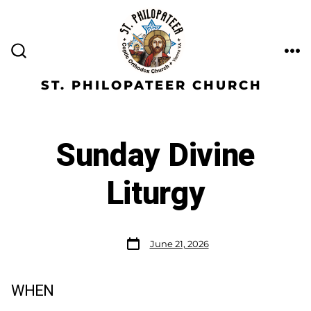
ST. PHILOPATEER CHURCH
Sunday Divine
Liturgy
June 21, 2026
WHEN