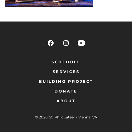
SCHEDULE
SERVICES
BUILDING PROJECT
DONATE
ABOUT
© 2026
St. Philopateer - Vienna, VA