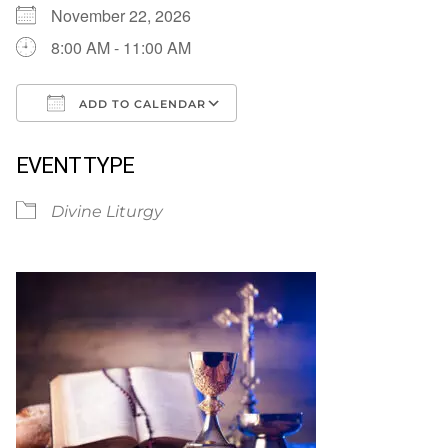
November 22, 2026
8:00 AM - 11:00 AM
ADD TO CALENDAR
Download ICS
Google Calendar
EVENT TYPE
Divine Liturgy