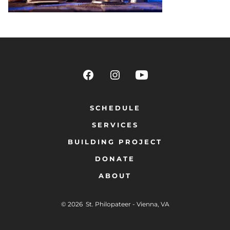
SCHEDULE
SERVICES
BUILDING PROJECT
DONATE
ABOUT
© 2026
St. Philopateer - Vienna, VA