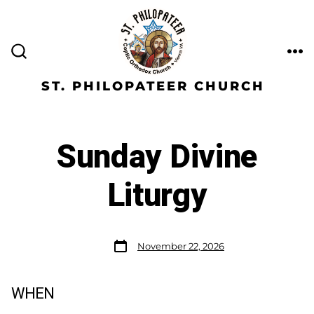
ST. PHILOPATEER CHURCH
Sunday Divine
Liturgy
November 22, 2026
WHEN