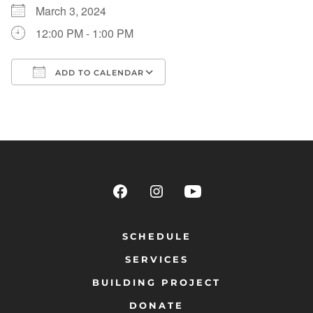
March 3, 2024
12:00 PM - 1:00 PM
ADD TO CALENDAR
Download ICS
Google Calendar
SCHEDULE
SERVICES
BUILDING PROJECT
DONATE