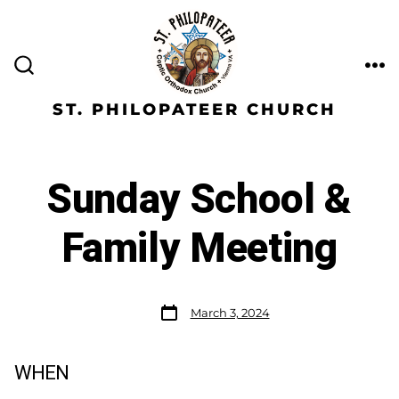
ST. PHILOPATEER CHURCH
Sunday School &
Family Meeting
March 3, 2024
WHEN