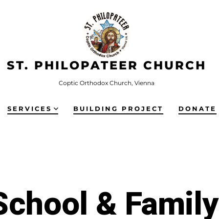
ST. PHILOPATEER CHURCH
Coptic Orthodox Church, Vienna
SERVICES
BUILDING PROJECT
DONATE
chool & Famil