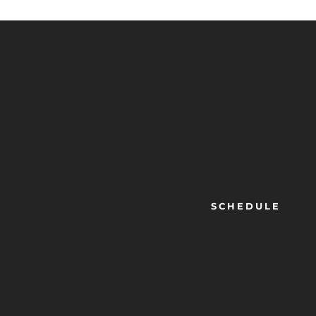
SCHEDULE