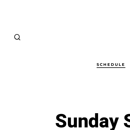
SCHEDULE
Sunday S