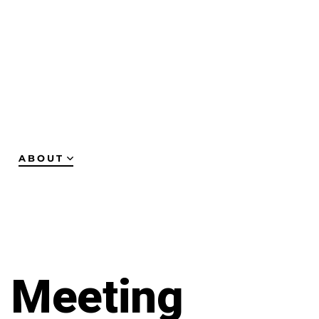
ABOUT
y Meeting