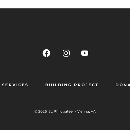
SERVICES
BUILDING PROJECT
DON
© 2026
St. Philopateer - Vienna, VA