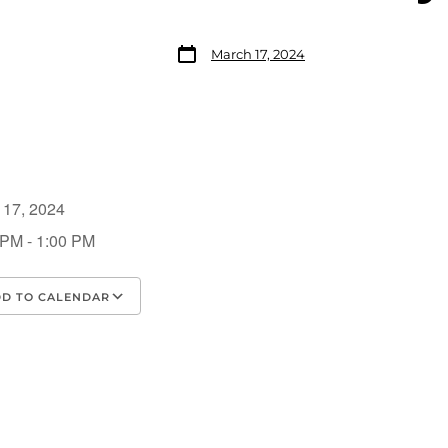
March 17, 2024
 17, 2024
 PM - 1:00 PM
D TO CALENDAR
load ICS
Google Calendar
iCalendar