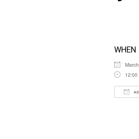
WHEN
March
12:00
AD
Down