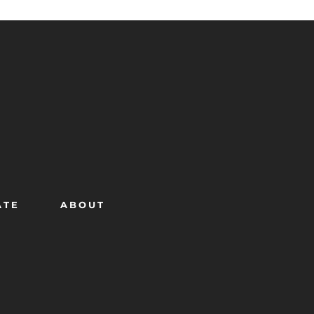
ATE
ABOUT