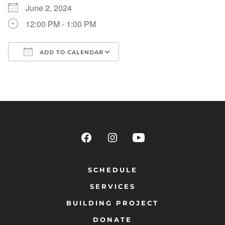
June 2, 2024
12:00 PM - 1:00 PM
ADD TO CALENDAR
Download ICS
Google Calendar
SCHEDULE
SERVICES
BUILDING PROJECT
DONATE