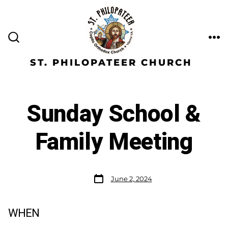
ST. PHILOPATEER CHURCH
Sunday School &
Family Meeting
June 2, 2024
WHEN