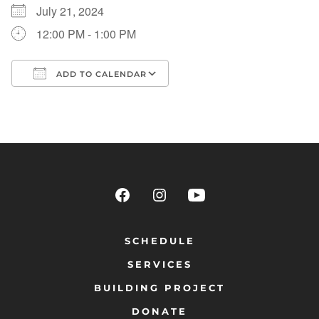
July 21, 2024
12:00 PM - 1:00 PM
ADD TO CALENDAR
Download ICS
Google Calendar
SCHEDULE
SERVICES
BUILDING PROJECT
DONATE