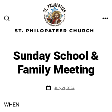
ST. PHILOPATEER CHURCH
Sunday School &
Family Meeting
July 21, 2024
WHEN