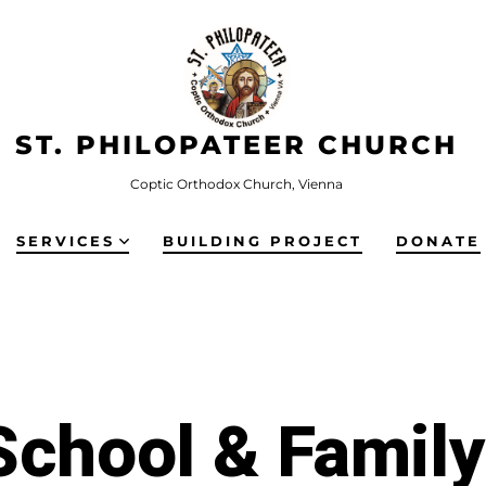
ST. PHILOPATEER CHURCH
Coptic Orthodox Church, Vienna
SERVICES
BUILDING PROJECT
DONATE
chool & Famil