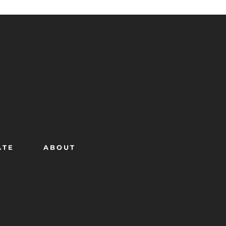
ATE
ABOUT