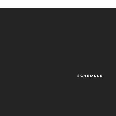
SCHEDULE