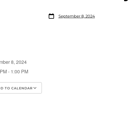
September 8, 2024
mber 8, 2024
 PM - 1:00 PM
D TO CALENDAR
load ICS
Google Calendar
iCalendar