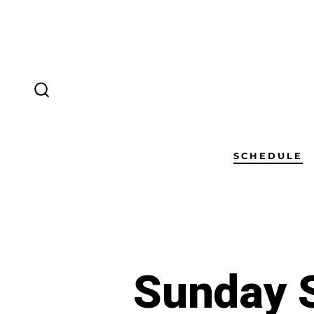
SCHEDULE
Sunday S