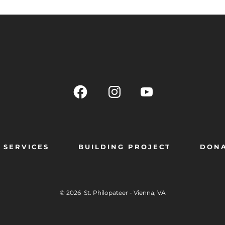
SERVICES
BUILDING PROJECT
DON
© 2026
St. Philopateer - Vienna, VA