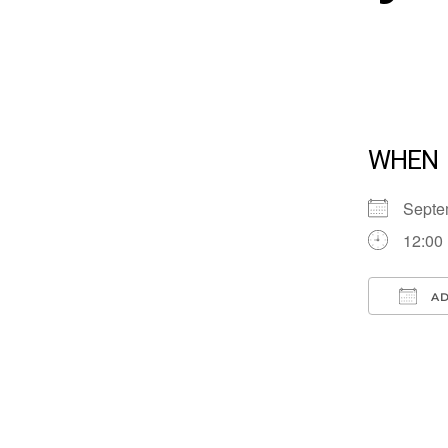
WHEN
Septe
12:00
AD
Down