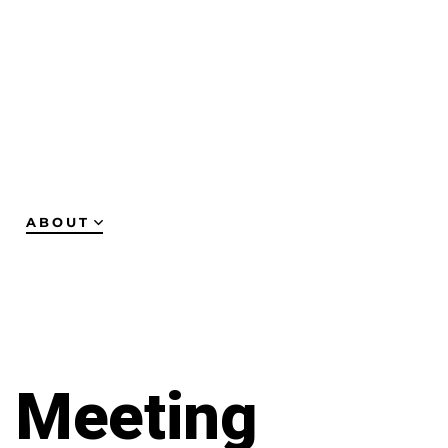
ABOUT
y Meeting