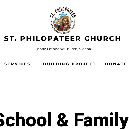
ST. PHILOPATEER CHURCH
Coptic Orthodox Church, Vienna
SERVICES
BUILDING PROJECT
DONATE
chool & Famil