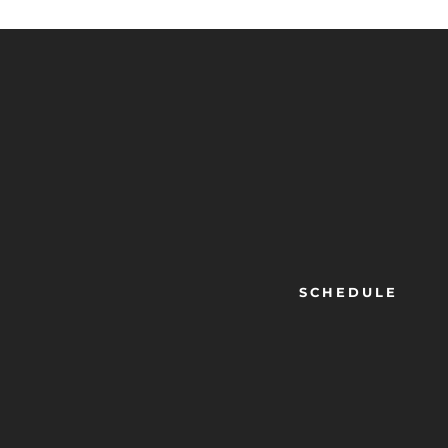
SCHEDULE