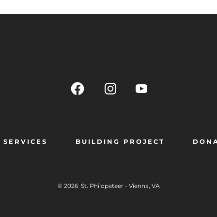
SERVICES
BUILDING PROJECT
DON
© 2026
St. Philopateer - Vienna, VA