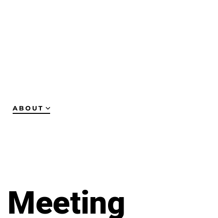
ABOUT
y Meeting