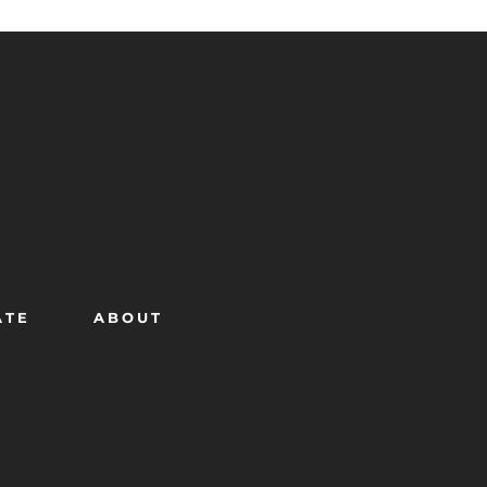
ATE
ABOUT