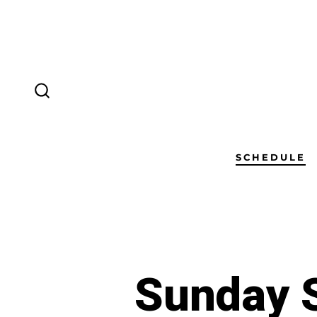
SCHEDULE
Sunday S