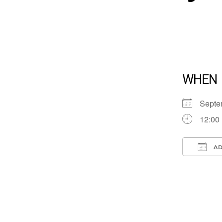
WHEN
Septe
12:00
AD
Down