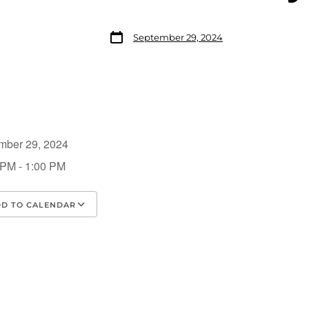
September 29, 2024
mber 29, 2024
 PM - 1:00 PM
D TO CALENDAR
load ICS
Google Calendar
iCalendar