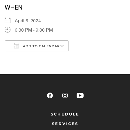
WHEN
April 6, 2024
6:30 PM - 9:30 PM
ADD TO CALENDAR
Download ICS
Google Calendar
SCHEDULE
SERVICES