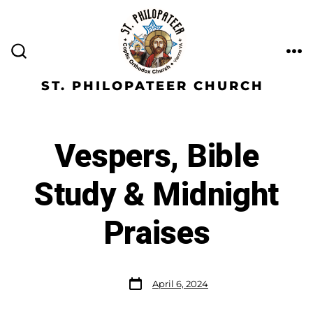
ST. PHILOPATEER CHURCH
Vespers, Bible
Study & Midnight
Praises
April 6, 2024