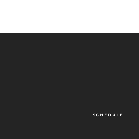
SCHEDULE