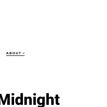
ABOUT
 Midnight