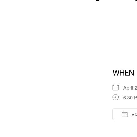
WHEN
April
6:30 
AD
Down