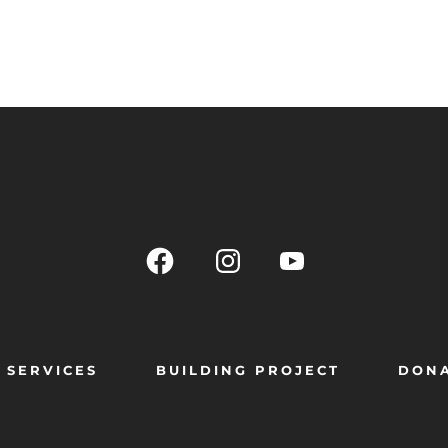
SERVICES
BUILDING PROJECT
DON