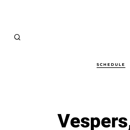
SCHEDULE
Vespers,