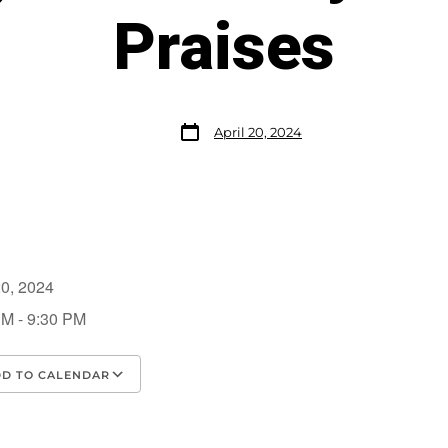
Praises
April 20, 2024
 20, 2024
PM - 9:30 PM
D TO CALENDAR
load ICS
Google Calendar
iCalendar