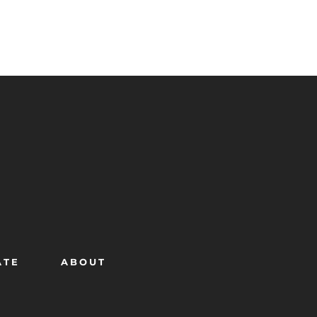
ATE
ABOUT