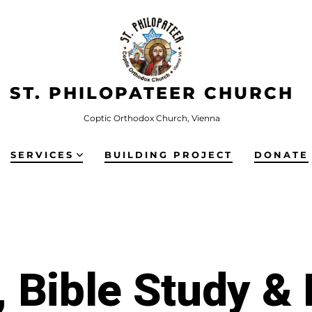
ST. PHILOPATEER CHURCH
Coptic Orthodox Church, Vienna
SERVICES
BUILDING PROJECT
DONATE
 Bible Study &