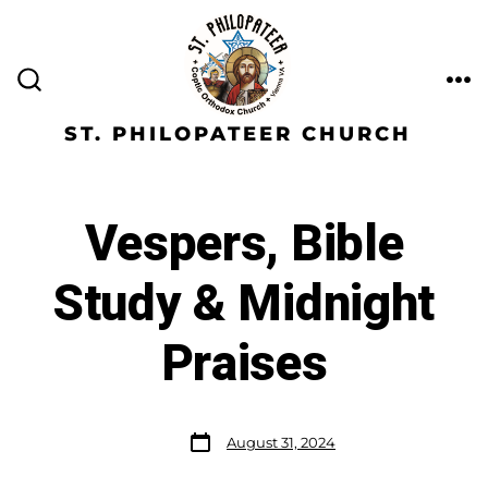
ST. PHILOPATEER CHURCH
Vespers, Bible
Study & Midnight
Praises
August 31, 2024