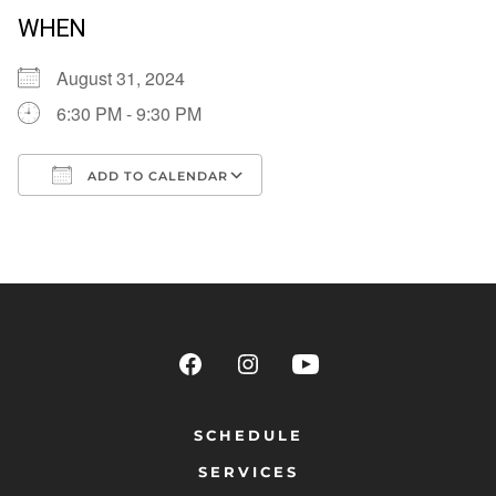
WHEN
August 31, 2024
6:30 PM - 9:30 PM
ADD TO CALENDAR
Download ICS
Google Calendar
SCHEDULE
SERVICES