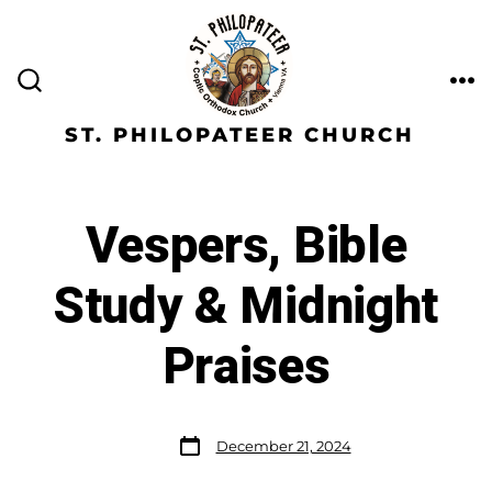
ST. PHILOPATEER CHURCH
Vespers, Bible
Study & Midnight
Praises
December 21, 2024