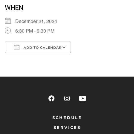
WHEN
December 21, 2024
6:30 PM - 9:30 PM
ADD TO CALENDAR
Download ICS
Google Calendar
SCHEDULE
SERVICES