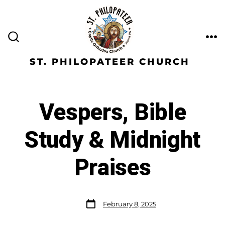
ST. PHILOPATEER CHURCH
Vespers, Bible
Study & Midnight
Praises
February 8, 2025