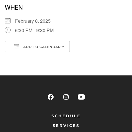
WHEN
February 8, 2025
6:30 PM - 9:30 PM
ADD TO CALENDAR
Download ICS
Google Calendar
SCHEDULE
SERVICES