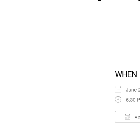
WHEN
June 
6:30 
AD
Down