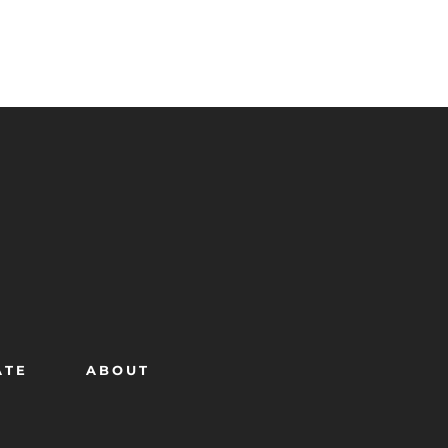
ATE
ABOUT