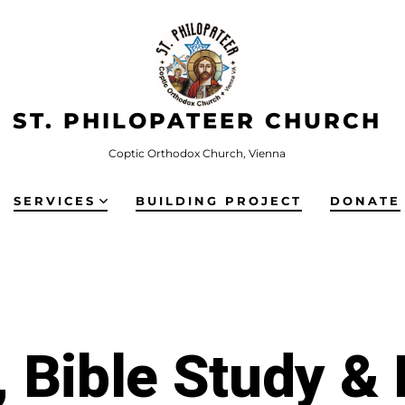
ST. PHILOPATEER CHURCH
Coptic Orthodox Church, Vienna
SERVICES
BUILDING PROJECT
DONATE
 Bible Study &