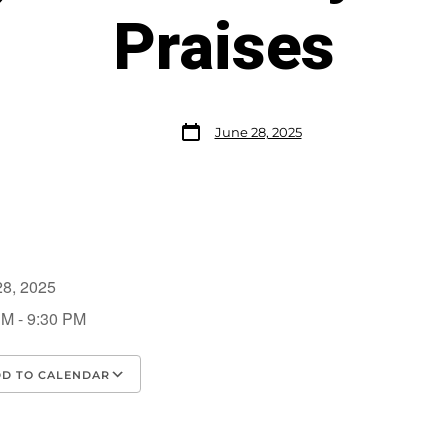
Praises
June 28, 2025
28, 2025
PM - 9:30 PM
D TO CALENDAR
load ICS
Google Calendar
iCalendar