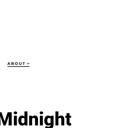
ABOUT
 Midnight