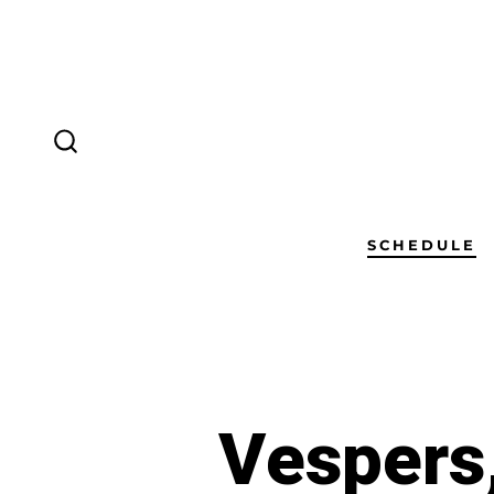
SCHEDULE
Vespers,