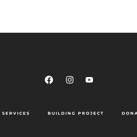
SERVICES
BUILDING PROJECT
DON