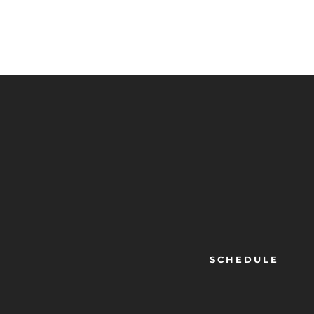
SCHEDULE