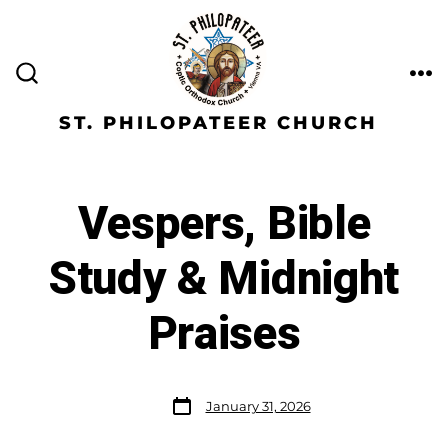
ST. PHILOPATEER CHURCH
Vespers, Bible
Study & Midnight
Praises
January 31, 2026