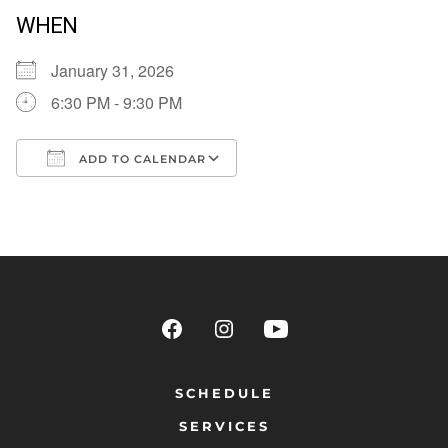
WHEN
January 31, 2026
6:30 PM - 9:30 PM
ADD TO CALENDAR
Download ICS
Google Calendar
SCHEDULE
SERVICES