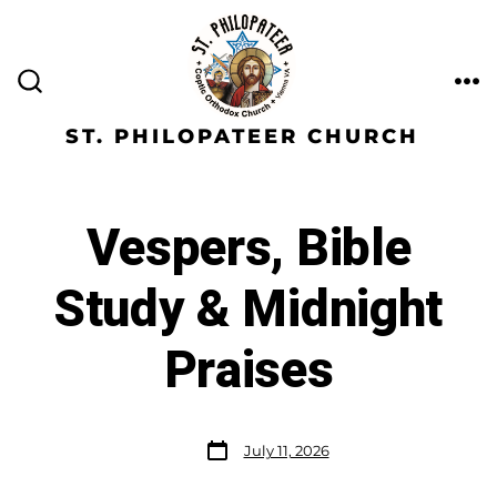
ST. PHILOPATEER CHURCH
Vespers, Bible
Study & Midnight
Praises
July 11, 2026